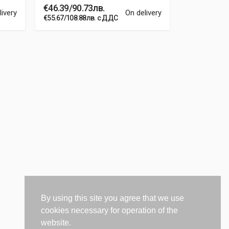
€46.39/90.73лв.
€8.66/16.9
livery
On delivery
€55.67/108.88лв. с ДДС
€10.39/20.32
By using this site you agree that we use
cookies necessary for operation of the
website.