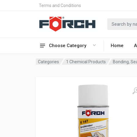
Terms and Conditions
Choose Category
Home
A
Categories
1 Chemical Products
Bonding, Sea