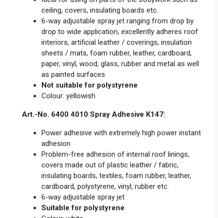
ceiling, covers, insulating boards etc.
6-way adjustable spray jet ranging from drop by
drop to wide application, excellently adheres roof
interiors, artificial leather / coverings, insulation
sheets / mats, foam rubber, leather, cardboard,
paper, vinyl, wood, glass, rubber and metal as well
as painted surfaces
Not suitable for polystyrene
Colour: yellowish
Art.-No. 6400 4010 Spray Adhesive K147:
Power adhesive with extremely high power instant
adhesion
Problem-free adhesion of internal roof linings,
covers made out of plastic leather / fabric,
insulating boards, textiles, foam rubber, leather,
cardboard, polystyrene, vinyl, rubber etc.
6-way adjustable spray jet
Suitable for polystyrene