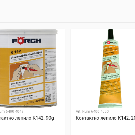
llentesque hendrerit eros laoreet suscipit ultrices.
(current)
2
3
4
9
Email Address
Num
6400 4049
Art. Num
6400 4050
тактно лепило K142, 90g
Контактно лепило K142, 2