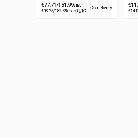
€77.71/151.99лв.
€11.
In stock
On delivery
€93.25/182.39лв. с ДДС
€14.
Post Your Review