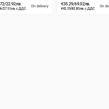
72/22.92лв.
€35.29/69.02лв.
On delivery
On de
06/27.51лв. с ДДС
€42.35/82.83лв. с ДДС