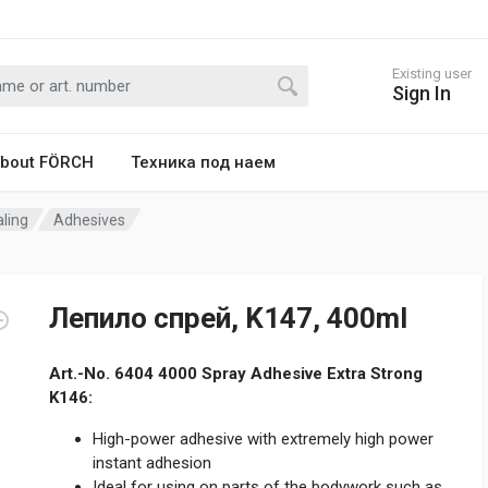
Existing user
Sign In
bout FÖRCH
Техника под наем
ling
Adhesives
Лепило спрей, K147, 400ml
Art.-No. 6404 4000 Spray Adhesive Extra Strong
K146:
High-power adhesive with extremely high power
instant adhesion
Ideal for using on parts of the bodywork such as