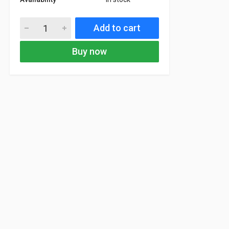
Add to cart
Buy now