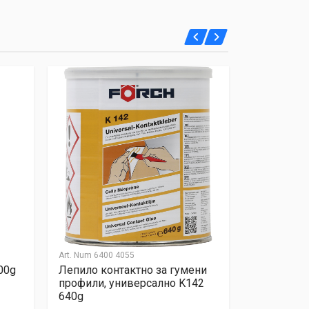
Art. Num
6400 4055
Art. Num
6430
00g
Лепило контактно за гумени
Течен мета
профили, универсално K142
прозрачен,
640g