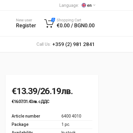
Language:
en
New user
Shopping Cart
0
Register
€0.00 / BGN0.00
+359 (2) 981 2841
Call Us:
€13.39/26.19лв.
€16.07/31.43лв. с ДДС
Article number
6400 4010
Package
1 pc.
Availability
In stock