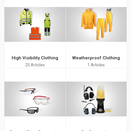
High Visibility Clothing
Weatherproof Clothing
25 Articles
1 Articles