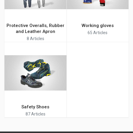
Protective Overalls, Rubber
Working gloves
and Leather Apron
65 Articles
8 Articles
Safety Shoes
87 Articles