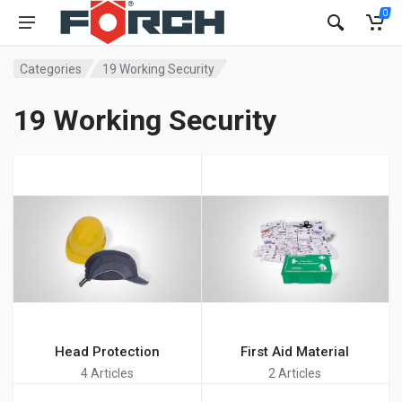
0
Categories
19 Working Security
19 Working Security
Head Protection
First Aid Material
4 Articles
2 Articles