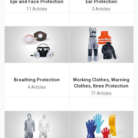
Eye and Face Protection
Ear Protection
11 Articles
3 Articles
Breathing Protection
Working Clothes, Warning
Clothes, Knee Protection
4 Articles
71 Articles