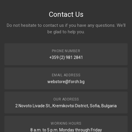
Contact Us
Do not hesitate to contact us if you have any questions. We'll
be glad to help you.
PHONE NUMBER
+359 (2) 981 2841
EMAIL ADDRESS
webstore@forch.bg
OUR ADDRESS
2 Novoto Livade St., Kremikovtsi District, Sofia, Bulgaria
WORKING HOURS
8 a.m. to 5 p.m. Monday through Friday