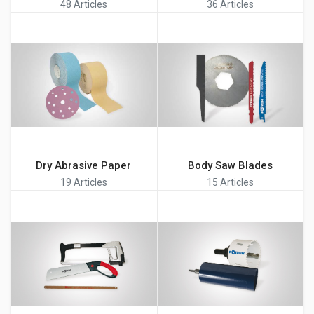
48 Articles
36 Articles
Dry Abrasive Paper
Body Saw Blades
19 Articles
15 Articles