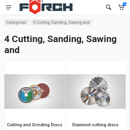
0
Categories
4 Cutting, Sanding, Sawing and
4 Cutting, Sanding, Sawing
and
Cutting and Grinding Discs
Diamond cutting discs