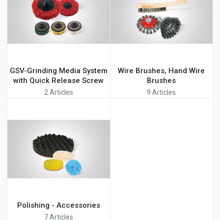
GSV-Grinding Media System
Wire Brushes, Hand Wire
with Quick Release Screw
Brushes
2 Articles
9 Articles
Polishing - Accessories
7 Articles