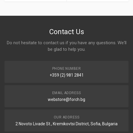
Contact Us
Do not hesitate to contact us if you have any questions. We'll
be glad to help you.
PHONE NUMBER
+359 (2) 981 2841
EMAIL ADDRESS
webstore@forch.bg
OUR ADDRESS
2 Novoto Livade St., Kremikovtsi District, Sofia, Bulgaria