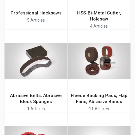
Professional Hacksaws
HSS-Bi-Metal Cutter,
Holesaw
5 Articles
4 Articles
Abrasive Belts, Abrasive
Fleece Backing Pads, Flap
Block Sponges
Fans, Abrasive Bands
1 Articles
11 Articles