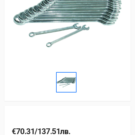
€70.31/137.51лв.