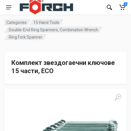
0
Categories
15 Hand Tools
Double-End Ring Spanners, Combination Wrench
Ring Fork Spanner
Комплект звездогаечни ключове
15 части, ECO