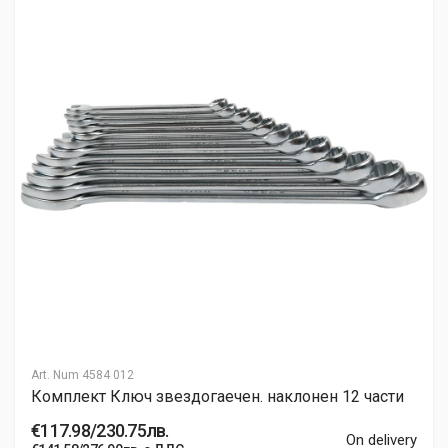
Art. Num
4584 012
Комплект Ключ звездогаечен. наклонен 12 части
€117.98/230.75лв.
On delivery