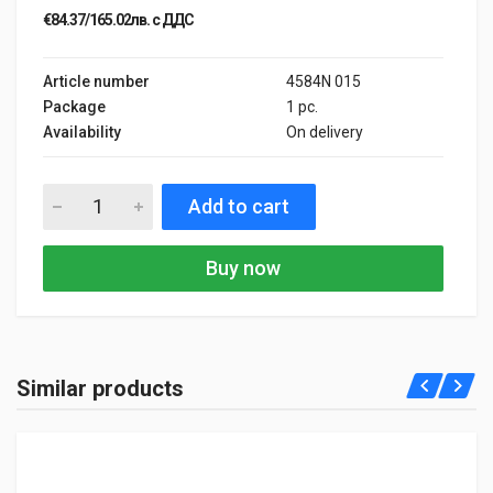
€84.37/165.02лв. с ДДС
Article number
4584N 015
Package
1 pc.
Availability
On delivery
Add to cart
Buy now
Similar products