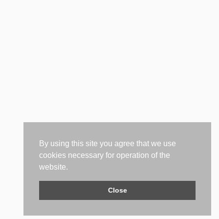
By using this site you agree that we use
cookies necessary for operation of the
website.
Close