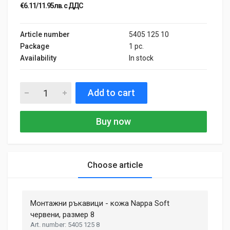
€6.11/11.95лв. с ДДС
Article number
5405 125 10
Package
1 pc.
Availability
In stock
Add to cart
Buy now
Choose article
General
Samantha Smith
27 May, 2018
Монтажни ръкавици - кожа Nappa Soft
MATERIAL
Aluminium, Plastic
червени, размер 8
Phasellus id mattis nulla. Mauris velit nisi, imperdiet vitae
5405 125 8
ENGINE TYPE