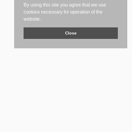
By using this site you agree that we use
cookies necessary for operation of the
website.
Close
Contact Us
Do not hesitate to contact us if you have any questions. We'll
be glad to help you.
PHONE NUMBER
+359 (2) 981 2841
EMAIL ADDRESS