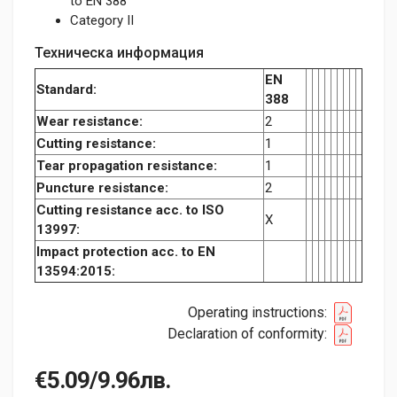
to EN 388
Category II
Техническа информация
EN
Standard:
388
Wear resistance:
2
Cutting resistance:
1
Tear propagation resistance:
1
Puncture resistance:
2
Cutting resistance acc. to ISO
X
13997:
Impact protection acc. to EN
13594:2015:
Operating instructions:
Declaration of conformity:
€5.09/9.96лв.