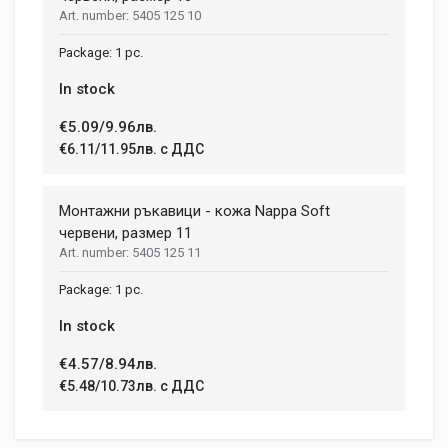
5405 125 10
HEIGHT
208 mm
(current)
1
2
3
4
9
1 pc.
In stock
Write A Review
€5.09/9.96лв.
€6.11/11.95лв. с ДДС
Review Stars
Монтажни ръкавици - кожа Nappa Soft
червени, размер 11
5405 125 11
Your Name
1 pc.
In stock
Email Address
€4.57/8.94лв.
€5.48/10.73лв. с ДДС
Your Review