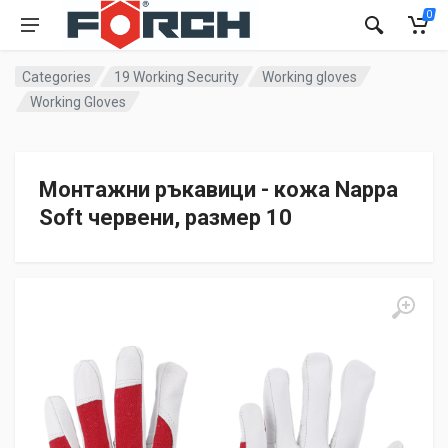
0
Categories
19 Working Security
Working gloves
Working Gloves
Монтажни ръкавици - кожа Nappa
Soft червени, размер 10