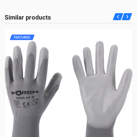
Similar products
FEATURED
Post Your Review