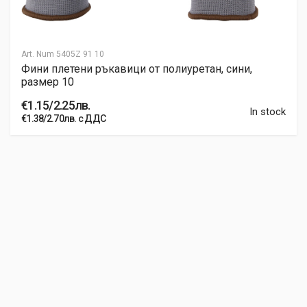
Art. Num
5405Z 91 10
Фини плетени ръкавици от полиуретан, сини,
размер 10
€1.15/2.25лв.
In stock
€1.38/2.70лв. с ДДС