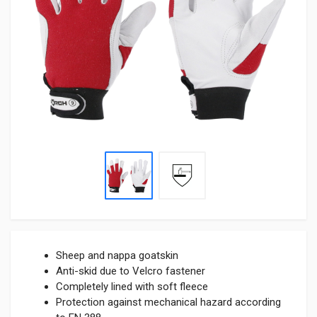
Sheep and nappa goatskin
Anti-skid due to Velcro fastener
Completely lined with soft fleece
Protection against mechanical hazard according